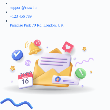
support@crawl.er
+123 456 789
Paradise Park 70 Rd, London, UK