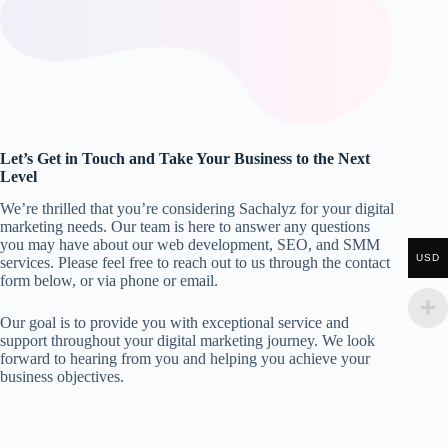
Let’s Get in Touch and Take Your Business to the Next
Level
We’re thrilled that you’re considering Sachalyz for your digital
marketing needs. Our team is here to answer any questions
you may have about our web development, SEO, and SMM
USD
services. Please feel free to reach out to us through the contact
form below, or via phone or email.
Our goal is to provide you with exceptional service and
support throughout your digital marketing journey. We look
forward to hearing from you and helping you achieve your
business objectives.