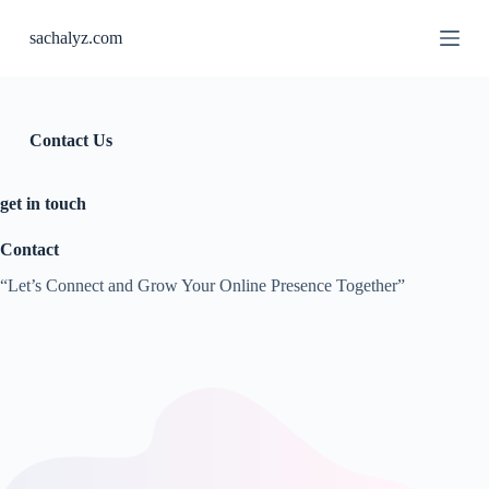
S
sachalyz.com
k
i
p
t
o
c
Contact Us
o
n
t
get in touch
e
n
Contact
t
“Let’s Connect and Grow Your Online Presence Together”