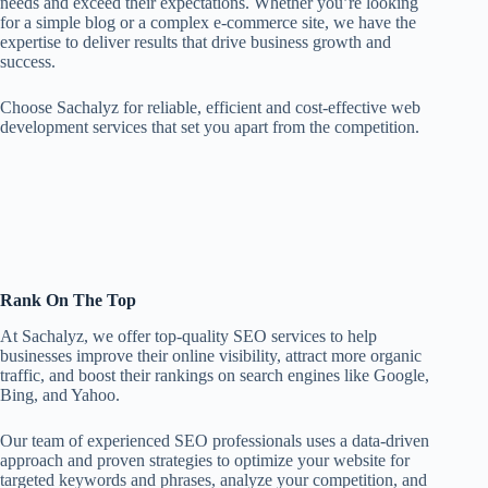
needs and exceed their expectations. Whether you’re looking
for a simple blog or a complex e-commerce site, we have the
expertise to deliver results that drive business growth and
success.
Choose Sachalyz for reliable, efficient and cost-effective web
development services that set you apart from the competition.
Rank On The Top
At Sachalyz, we offer top-quality SEO services to help
businesses improve their online visibility, attract more organic
traffic, and boost their rankings on search engines like Google,
Bing, and Yahoo.
Our team of experienced SEO professionals uses a data-driven
approach and proven strategies to optimize your website for
targeted keywords and phrases, analyze your competition, and