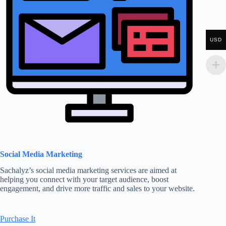
USD
Social Media Marketing
Sachalyz’s social media marketing services are aimed at
helping you connect with your target audience, boost
engagement, and drive more traffic and sales to your website.
Purchase It