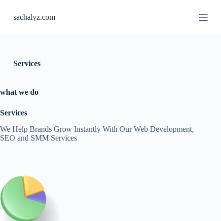
S
sachalyz.com
k
i
p
t
o
c
Services
o
n
t
what we do
e
n
Services
t
We Help Brands Grow Instantly With Our Web Development,
SEO and SMM Services