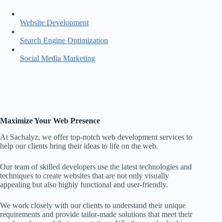
Website Development
Search Engine Optimization
Social Media Marketing
Maximize Your Web Presence
At Sachalyz, we offer top-notch web development services to
help our clients bring their ideas to life on the web.
Our team of skilled developers use the latest technologies and
techniques to create websites that are not only visually
appealing but also highly functional and user-friendly.
We work closely with our clients to understand their unique
requirements and provide tailor-made solutions that meet their