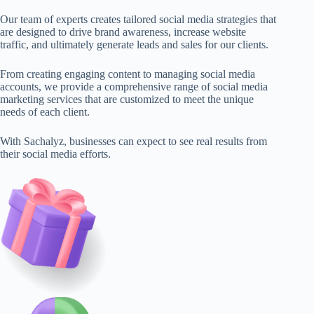
Our team of experts creates tailored social media strategies that
are designed to drive brand awareness, increase website
traffic, and ultimately generate leads and sales for our clients.
From creating engaging content to managing social media
accounts, we provide a comprehensive range of social media
marketing services that are customized to meet the unique
needs of each client.
With Sachalyz, businesses can expect to see real results from
their social media efforts.