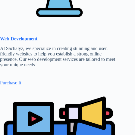
Web Development
At Sachalyz, we specialize in creating stunning and user-
friendly websites to help you establish a strong online
presence. Our web development services are tailored to meet
your unique needs.
Purchase It