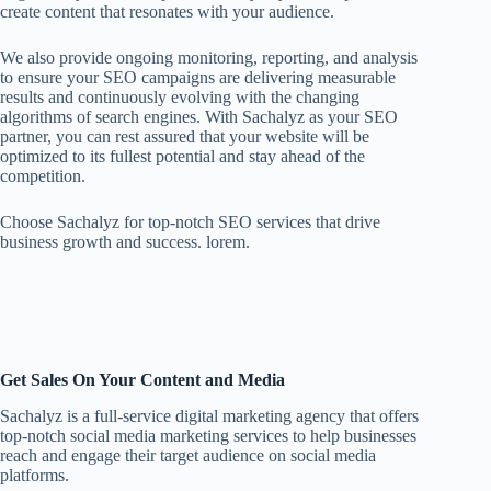
create content that resonates with your audience.
We also provide ongoing monitoring, reporting, and analysis
to ensure your SEO campaigns are delivering measurable
results and continuously evolving with the changing
algorithms of search engines. With Sachalyz as your SEO
partner, you can rest assured that your website will be
optimized to its fullest potential and stay ahead of the
competition.
Choose Sachalyz for top-notch SEO services that drive
business growth and success. lorem.
Get Sales On Your Content and Media
Sachalyz is a full-service digital marketing agency that offers
top-notch social media marketing services to help businesses
reach and engage their target audience on social media
platforms.