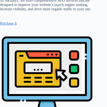
At Sachalyz, we offer comprehensive SEO services that are
designed to improve your website’s search engine ranking,
increase visibility, and drive more organic traffic to your site.
Purchase It