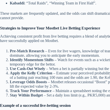
Kabaddi
: “Total Raids”, “Winning Team in First Half”.
These markets are frequently updated, and the odds can shift dramaticall
cannot provide.
Strategies to Improve Your Mostbet Live Betting Experience
Achieving consistent profit from live betting requires a blend of analyt
have successfully applied on Mostbet.
Pre‑Match Research
– Even for live wagers, knowledge of team 
dominate, allowing you to anticipate the early momentum.
Identify Momentum Shifts
– Watch for events such as a wicket f
temporary edge for the bettor.
Use Cash‑Out Wisely
– When a bet is partially winning but the r
Apply the Kelly Criterion
– Estimate your perceived probabilit
of a batting pair reaching 100 runs and the odds are 1.90, the Ke
Leverage Odds Boosts
– Mostbet releases occasional “Boost” pr
lift the expected value by 2‑3%.
Track Your Performance
– Maintain a spreadsheet noting the ev
Stay Within Budget
– Set a daily loss limit (e.g., PKR5,000) a
Example of a successful live‑betting session