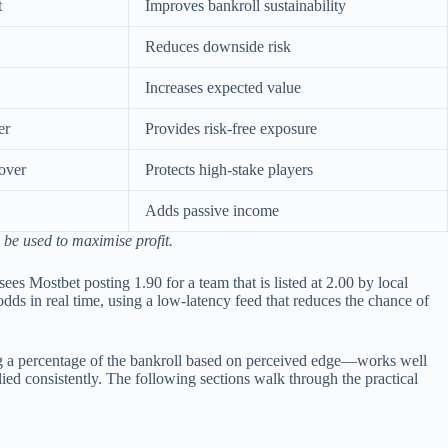
t
Improves bankroll sustainability
Reduces downside risk
Increases expected value
er
Provides risk‑free exposure
over
Protects high‑stake players
Adds passive income
 be used to maximise profit.
ees Mostbet posting 1.90 for a team that is listed at 2.00 by local
dds in real time, using a low‑latency feed that reduces the chance of
 a percentage of the bankroll based on perceived edge—works well
ed consistently. The following sections walk through the practical