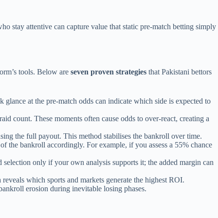
ho stay attentive can capture value that static pre‑match betting simply
tform’s tools. Below are
seven proven strategies
that Pakistani bettors
k glance at the pre‑match odds can indicate which side is expected to
i raid count. These moments often cause odds to over‑react, creating a
sing the full payout. This method stabilises the bankroll over time.
 of the bankroll accordingly. For example, if you assess a 55% chance
 selection only if your own analysis supports it; the added margin can
ta reveals which sports and markets generate the highest ROI.
ankroll erosion during inevitable losing phases.