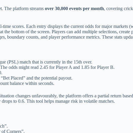
ket. The platform streams
over 30,000 events per month
, covering crick
‑time scores. Each entry displays the current odds for major markets (win
at the bottom of the screen. Players can add multiple selections, create 
es, boundary counts, and player performance metrics. These stats update
gue (PSL) match that is currently in the 15th over.
The odds might read 2.45 for Player A and 1.85 for Player B.
0.
 “Bet Placed” and the potential payout.
ccount balance within seconds.
’s situation changes unfavourably, the platform offers a partial return b
rops to 0.6. This tool helps manage risk in volatile matches.
ch”.
 of Corners”.