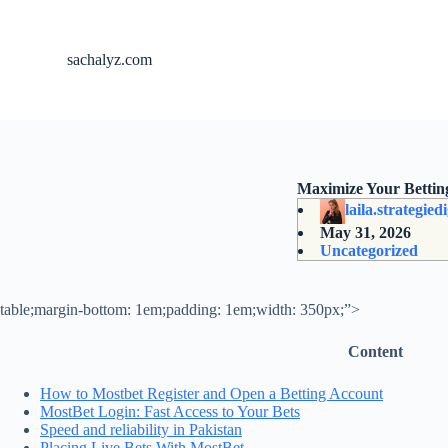
S
k
i
sachalyz.com
p
t
o
c
o
n
t
Maximize Your Bettin
e
laila.strategie
n
May 31, 2026
t
Uncategorized
table;margin-bottom: 1em;padding: 1em;width: 350px;”>
Content
How to Mostbet Register and Open a Betting Account
MostBet Login: Fast Access to Your Bets
Speed and reliability in Pakistan
Placing Live Bets With MostBet