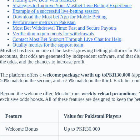
Strategies to Improve Your Mostbet Live Betting Experience
Example of a successful live‑betting session
Download the Most bet App for Mobile Betting
Performance metrics in Pakistan
Most Bet Withdrawal Time: Fast and Secure Payouts
Verification requirements for withdrawals
Contact Most Bet Support Through Live Chat for Help
Quality metrics for the support team
Mostbet has become one of the fastest‑growing betting platforms in Pak
accounts, that odds are generated by independent software, and that dispu
the odds, and the chances to increase profit.
The platform offers a
welcome package worth up toPKR30,000
(app
50% match on the second, and a 25% match on the third. Each tier come
Beyond the welcome offer, Mostbet runs
weekly reload promotions
,
exclusive odds boosts. All of these features are designed to keep the bet
Feature
Value for Pakistani Players
Welcome Bonus
Up to PKR30,000