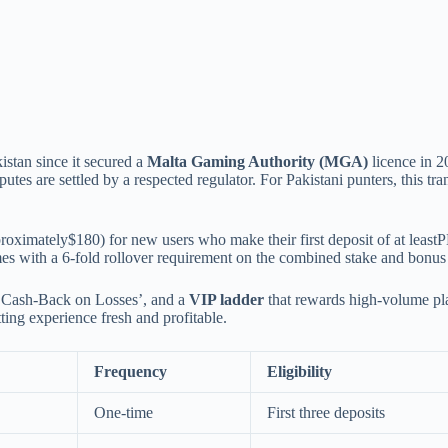
istan since it secured a
Malta Gaming Authority (MGA)
licence in 2
tes are settled by a respected regulator. For Pakistani punters, this tra
roximately$180) for new users who make their first deposit of at leastP
s with a 6‑fold rollover requirement on the combined stake and bonus a
 ‘Cash‑Back on Losses’, and a
VIP ladder
that rewards high‑volume pla
ting experience fresh and profitable.
Frequency
Eligibility
One‑time
First three deposits