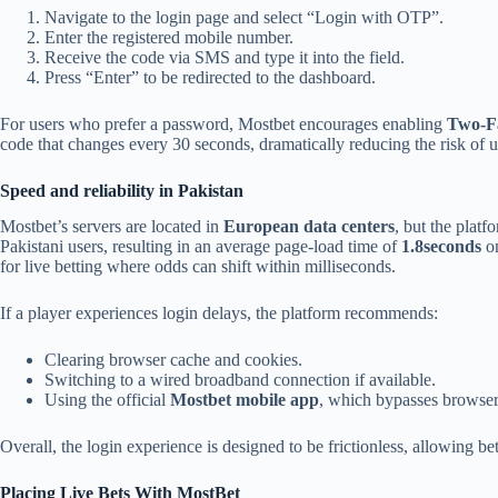
Navigate to the login page and select “Login with OTP”.
Enter the registered mobile number.
Receive the code via SMS and type it into the field.
Press “Enter” to be redirected to the dashboard.
For users who prefer a password, Mostbet encourages enabling
Two‑Fa
code that changes every 30 seconds, dramatically reducing the risk of u
Speed and reliability in Pakistan
Mostbet’s servers are located in
European data centers
, but the platf
Pakistani users, resulting in an average page‑load time of
1.8seconds
on
for live betting where odds can shift within milliseconds.
If a player experiences login delays, the platform recommends:
Clearing browser cache and cookies.
Switching to a wired broadband connection if available.
Using the official
Mostbet mobile app
, which bypasses browser
Overall, the login experience is designed to be frictionless, allowing bet
Placing Live Bets With MostBet