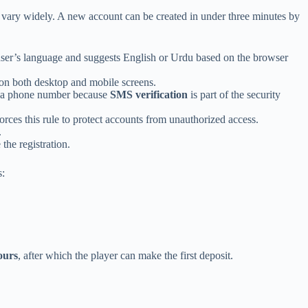
s vary widely. A new account can be created in under three minutes by
user’s language and suggests English or Urdu based on the browser
t on both desktop and mobile screens.
res a phone number because
SMS verification
is part of the security
orces this rule to protect accounts from unauthorized access.
.
the registration.
s:
ours
, after which the player can make the first deposit.