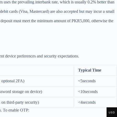
 uses the prevailing interbank rate, which is usually 0.2% better than
 debit cards (Visa, Mastercard) are also accepted but may incur a small
h deposit must meet the minimum amount of PKR5,000, otherwise the
rent device preferences and security expectations.
Typical Time
 optional 2FA)
<5seconds
ssword storage on device)
<10seconds
n third‑party security)
<4seconds
s. To enable OTP:
USD