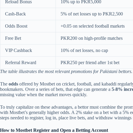
Reload Bonus
10% up to PKR5,000
Cash‑Back
5% of net losses up to PKR2,500
Odds Boost
+0.05 on selected football markets
Free Bet
PKR200 on high‑profile matches
VIP Cashback
10% of net losses, no cap
Referral Reward
PKR250 per friend after 1st bet
The table illustrates the most relevant promotions for Pakistani bettor
The
odds
offered by Mostbet on cricket, football, and kabaddi regularl
bookmakers. Over a series of bets, that edge can generate a
5‑8% incre
missing value when the market moves quickly.
To truly capitalize on these advantages, a bettor must combine the pro
with Mostbet’s generally higher odds. A 2% stake on a bet with a 5% e
steps needed to register, log in, place live bets, and withdraw winnings 
How to Mostbet Register and Open a Betting Account