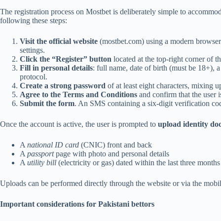
The registration process on Mostbet is deliberately simple to accommod
following these steps:
Visit the official website
(mostbet.com) using a modern browser s
settings.
Click the “Register” button
located at the top‑right corner of 
Fill in personal details
: full name, date of birth (must be 18+)
protocol.
Create a strong password
of at least eight characters, mixing 
Agree to the Terms and Conditions
and confirm that the user is
Submit the form
. An SMS containing a six‑digit verification cod
Once the account is active, the user is prompted to
upload identity d
A
national ID card
(CNIC) front and back
A
passport
page with photo and personal details
A
utility bill
(electricity or gas) dated within the last three month
Uploads can be performed directly through the website or via the mobi
Important considerations for Pakistani bettors