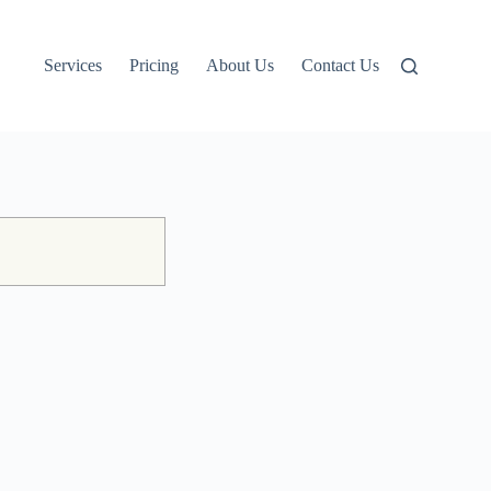
Services
Pricing
About Us
Contact Us