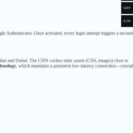
GBP
EUR
le Authenticator. Once activated, every login attempt triggers a second
ai and Dubai. The CDN caches static assets (CSS, images) close to
chnology
, which maintains a persistent low‑latency connection—crucial