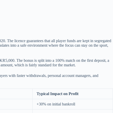
020. The licence guarantees that all player funds are kept in segregated
nslates into a safe environment where the focus can stay on the sport,
KR5,000. The bonus is split into a 100% match on the first deposit, a
mount, which is fairly standard for the market.
yers with faster withdrawals, personal account managers, and
Typical Impact on Profit
+30% on initial bankroll