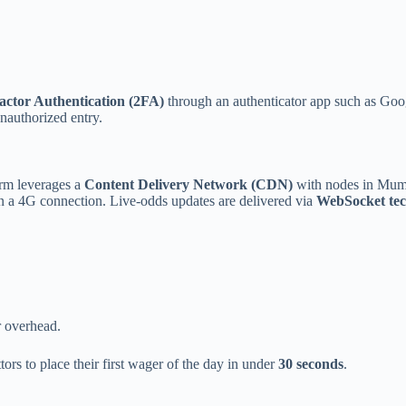
ctor Authentication (2FA)
through an authenticator app such as Goog
nauthorized entry.
orm leverages a
Content Delivery Network (CDN)
with nodes in Mumb
 a 4G connection. Live‑odds updates are delivered via
WebSocket te
 overhead.
tors to place their first wager of the day in under
30 seconds
.