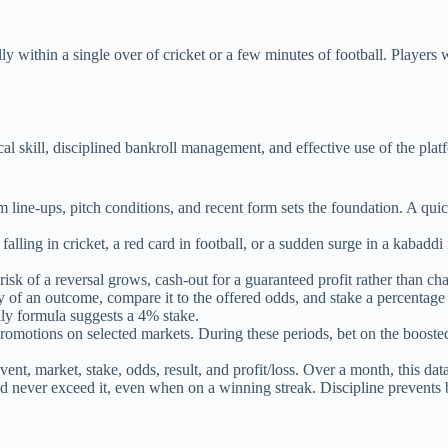
y within a single over of cricket or a few minutes of football. Players w
ical skill, disciplined bankroll management, and effective use of the pla
line‑ups, pitch conditions, and recent form sets the foundation. A quic
alling in cricket, a red card in football, or a sudden surge in a kabadd
isk of a reversal grows, cash‑out for a guaranteed profit rather than cha
y of an outcome, compare it to the offered odds, and stake a percentage
lly formula suggests a 4% stake.
omotions on selected markets. During these periods, bet on the boosted
ent, market, stake, odds, result, and profit/loss. Over a month, this da
nd never exceed it, even when on a winning streak. Discipline prevents b