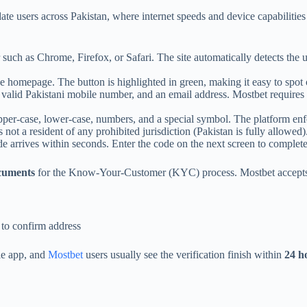
ate users across Pakistan, where internet speeds and device capabilitie
uch as Chrome, Firefox, or Safari. The site automatically detects the 
the homepage. The button is highlighted in green, making it easy to spo
, a valid Pakistani mobile number, and an email address. Mostbet requi
upper‑case, lower‑case, numbers, and a special symbol. The platform enf
 not a resident of any prohibited jurisdiction (Pakistan is fully allowed)
e arrives within seconds. Enter the code on the next screen to complete 
ocuments
for the Know‑Your‑Customer (KYC) process. Mostbet accept
s to confirm address
le app, and
Mostbet
users usually see the verification finish within
24 h