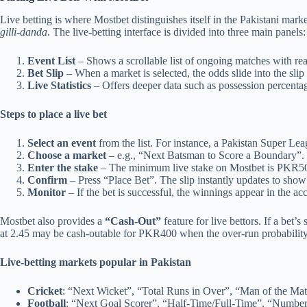
Live betting is where Mostbet distinguishes itself in the Pakistani mar
gilli‑danda
. The live‑betting interface is divided into three main panels:
Event List
– Shows a scrollable list of ongoing matches with real
Bet Slip
– When a market is selected, the odds slide into the slip 
Live Statistics
– Offers deeper data such as possession percentag
Steps to place a live bet
Select an event
from the list. For instance, a Pakistan Super Lea
Choose a market
– e.g., “Next Batsman to Score a Boundary”. 
Enter the stake
– The minimum live stake on Mostbet is PKR5
Confirm
– Press “Place Bet”. The slip instantly updates to show
Monitor
– If the bet is successful, the winnings appear in the a
Mostbet also provides a
“Cash‑Out”
feature for live bettors. If a bet
at 2.45 may be cash‑outable for PKR400 when the over‑run probability d
Live‑betting markets popular in Pakistan
Cricket
: “Next Wicket”, “Total Runs in Over”, “Man of the Mat
Football
: “Next Goal Scorer”, “Half‑Time/Full‑Time”, “Number