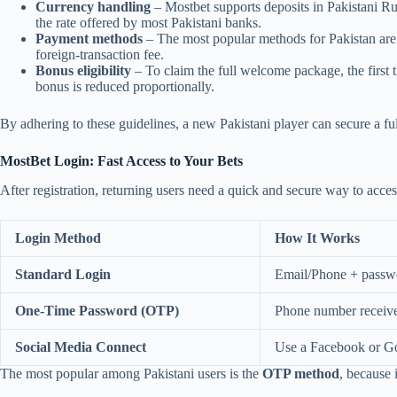
Currency handling
– Mostbet supports deposits in Pakistani Ru
the rate offered by most Pakistani banks.
Payment methods
– The most popular methods for Pakistan ar
foreign‑transaction fee.
Bonus eligibility
– To claim the full welcome package, the first
bonus is reduced proportionally.
By adhering to these guidelines, a new Pakistani player can secure a fu
MostBet Login: Fast Access to Your Bets
After registration, returning users need a quick and secure way to acce
Login Method
How It Works
Standard Login
Email/Phone + passw
One‑Time Password (OTP)
Phone number receives
Social Media Connect
Use a Facebook or Go
The most popular among Pakistani users is the
OTP method
, because