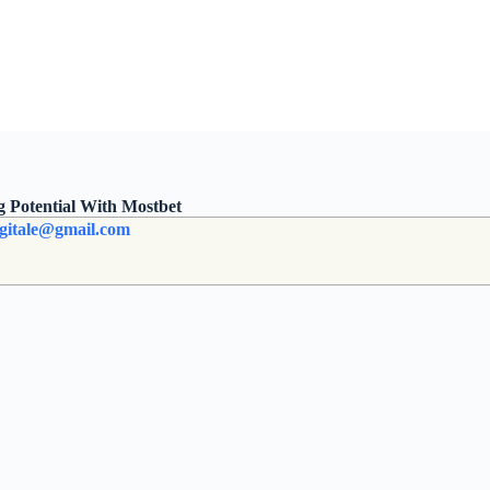
g Potential With Mostbet
digitale@gmail.com