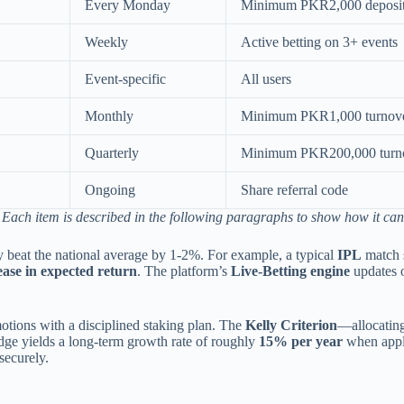
Every Monday
Minimum PKR2,000 deposi
Weekly
Active betting on 3+ events
Event‑specific
All users
Monthly
Minimum PKR1,000 turnov
Quarterly
Minimum PKR200,000 turn
Ongoing
Share referral code
s. Each item is described in the following paragraphs to show how it can
y beat the national average by 1‑2%. For example, a typical
IPL
match s
ase in expected return
. The platform’s
Live‑Betting engine
updates o
motions with a disciplined staking plan. The
Kelly Criterion
—allocating
dge yields a long‑term growth rate of roughly
15% per year
when appli
securely.