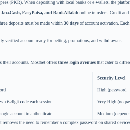
pees (PKR). When depositing with local banks or e‑wallets, the platform
e
JazzCash, EasyPaisa, and BankAlfalah
online transfers. Credit and
 three deposits must be made within
30 days
of account activation. Eac
lly verified account ready for betting, promotions, and withdrawals.
ss their accounts. Mostbet offers
three login avenues
that cater to diffe
Security Level
ord
High (password +
 a 6‑digit code each session
Very High (no pa
ogle account to authenticate
Medium (depends o
 it removes the need to remember a complex password on shared device