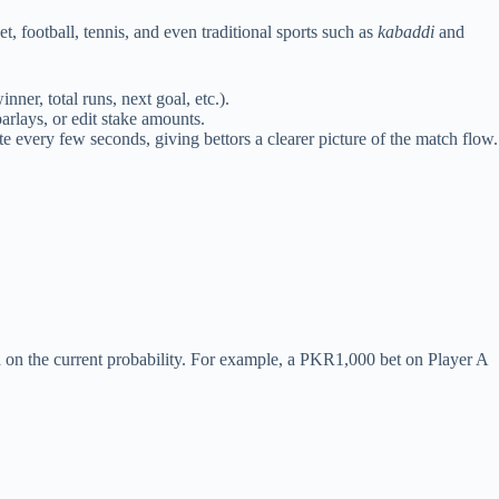
et, football, tennis, and even traditional sports such as
kabaddi
and
ner, total runs, next goal, etc.).
parlays, or edit stake amounts.
 every few seconds, giving bettors a clearer picture of the match flow.
ased on the current probability. For example, a PKR1,000 bet on Player A