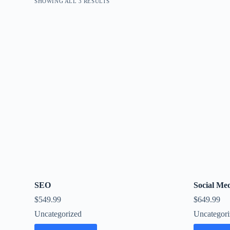
SHOWING ALL 3 RESULTS
SEO
Social Me
$
549.99
$
649.99
Uncategorized
Uncategori