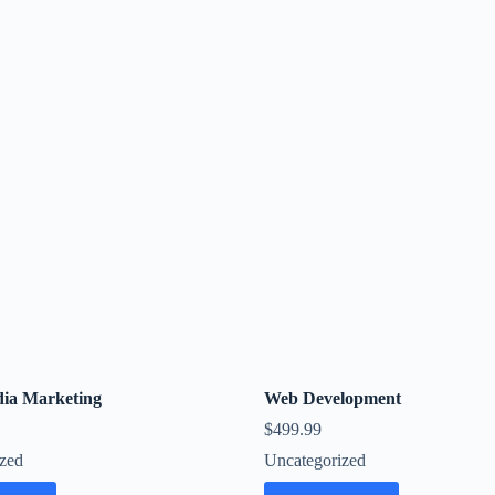
dia Marketing
Web Development
$
499.99
zed
Uncategorized