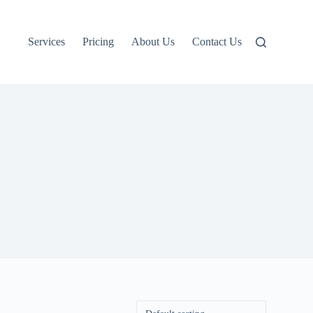
Services
Pricing
About Us
Contact Us