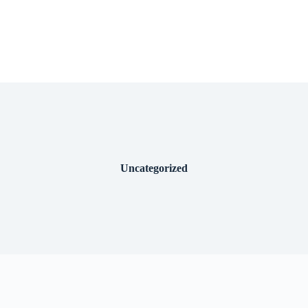
Uncategorized