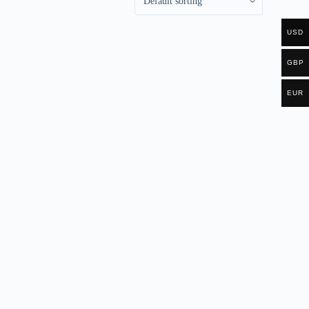
USD
GBP
EUR