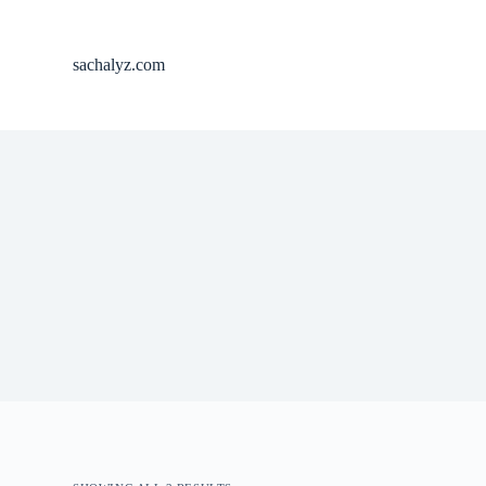
S
k
i
sachalyz.com
p
t
o
c
o
n
t
e
n
t