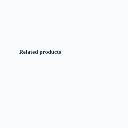
Related products