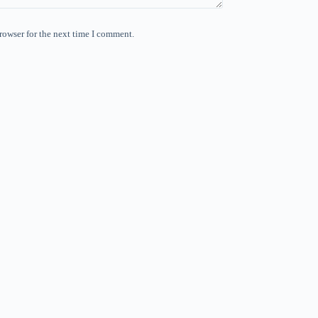
rowser for the next time I comment.