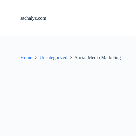
S
k
i
sachalyz.com
p
t
o
c
o
n
t
Home
Uncategorized
Social Media Marketing
e
n
t