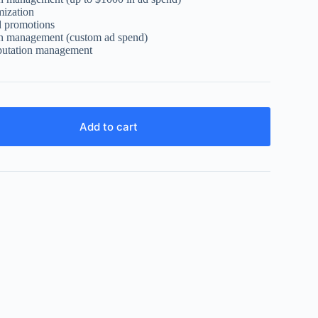
mization
d promotions
n management (custom ad spend)
putation management
Add to cart