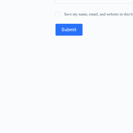
Save my name, email, and website in this b
Submit