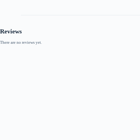
Reviews
There are no reviews yet.