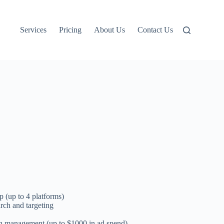
Services
Pricing
About Us
Contact Us
p (up to 4 platforms)
ch and targeting
n management (up to $1000 in ad spend)