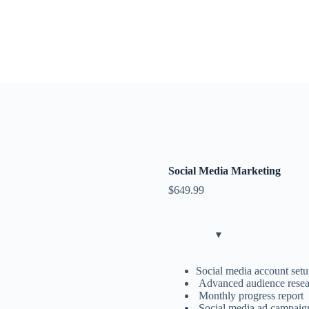
Social Media Marketing
$
649.99
Social media account setu
Advanced audience resear
Monthly progress report
Social media ad campaig