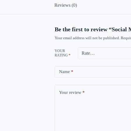
Reviews (0)
Be the first to review “Socia
Your email address will not be published.
Requir
YOUR
RATING
*
Name
*
Your review
*