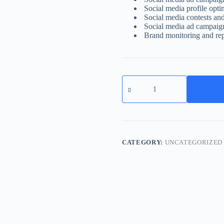
Social media profile opti
Social media contests an
Social media ad campaig
Brand monitoring and re
Social
Media
Marketing
quantity
CATEGORY:
UNCATEGORIZED