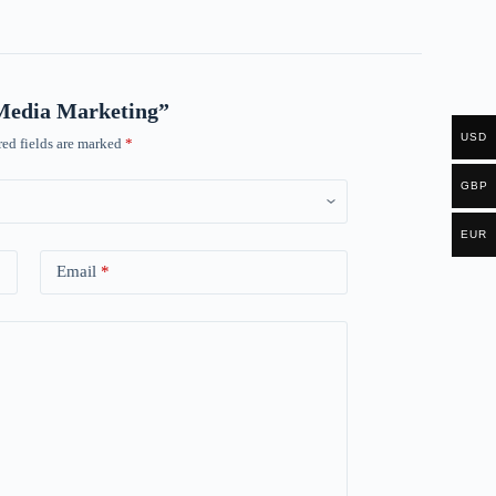
l Media Marketing”
USD
ed fields are marked
*
GBP
EUR
Email
*